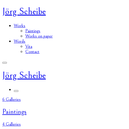
Jörg Scheibe
Works
Paintings
Works on paper
Words
Vita
Contact
Jörg Scheibe
6 Galleries
Paintings
4 Galleries