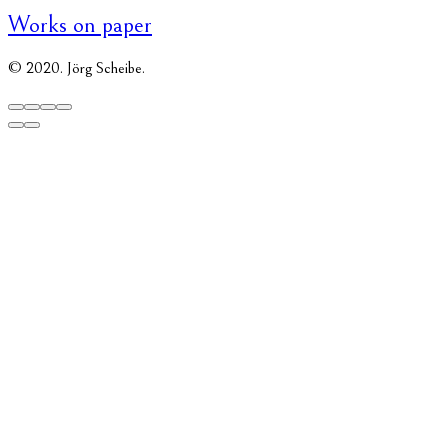
Works on paper
© 2020. Jörg Scheibe.