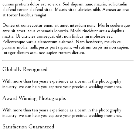
cursus pretium dolor est ac eros. Sed aliquam nunc mauris, sollicitudin
eleifend tortor eleifend vitae. Mauris vitae ultricies nibh. Aenean ac erat
at tortor faucibus feugiat.
Donec ut consectetur enim, sit amet interdum nunc. Morbi scelerisque
ante sit amet lacus venenatis lobortis. Morbi tincidunt arcu a dapibus
mattis. Ut ultricies consequat elit, non finibus mi molestie sed.
Pellentesque varius elementum euismod. Nam hendrerit, mauris eu
pulvinar mollis, nulla purus porta ipsum, vel rutrum turpis mi non sapien.
Integer dictum arcu nec sapien rutrum dictum.
Globally Recognized
With more than ten years experience as a team in the photography
industry, we can help you capture your precious wedding moments.
Award Winning Photographs
With more than ten years experience as a team in the photography
industry, we can help you capture your precious wedding moments.
Satisfaction Guaranteed