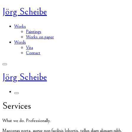
Jörg Scheibe
Works
Paintings
Works on paper
Words
Vita
Contact
Jörg Scheibe
Services
What we do. Professionally.
M
aecenas porta, augue non facilisis lobortis, tellus diam aliquam nibh,