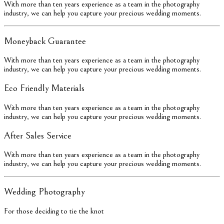
With more than ten years experience as a team in the photography
industry, we can help you capture your precious wedding moments.
Moneyback Guarantee
With more than ten years experience as a team in the photography
industry, we can help you capture your precious wedding moments.
Eco Friendly Materials
With more than ten years experience as a team in the photography
industry, we can help you capture your precious wedding moments.
After Sales Service
With more than ten years experience as a team in the photography
industry, we can help you capture your precious wedding moments.
Wedding Photography
For those deciding to tie the knot