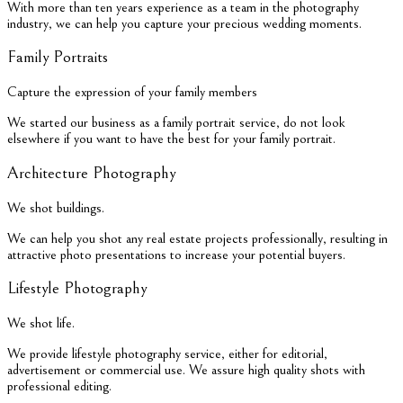
With more than ten years experience as a team in the photography
industry, we can help you capture your precious wedding moments.
Family Portraits
Capture the expression of your family members
We started our business as a family portrait service, do not look
elsewhere if you want to have the best for your family portrait.
Architecture Photography
We shot buildings.
We can help you shot any real estate projects professionally, resulting in
attractive photo presentations to increase your potential buyers.
Lifestyle Photography
We shot life.
We provide lifestyle photography service, either for editorial,
advertisement or commercial use. We assure high quality shots with
professional editing.