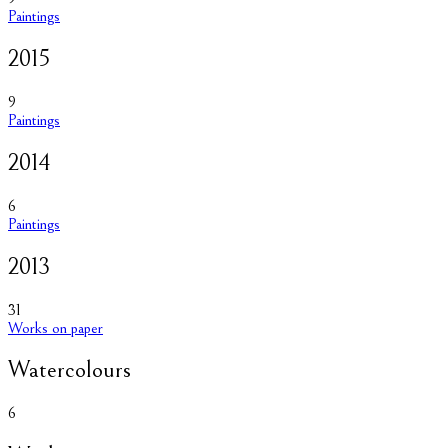
Paintings
2015
9
Paintings
2014
6
Paintings
2013
31
Works on paper
Watercolours
6