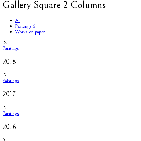
Gallery Square 2 Columns
All
Paintings
6
Works on paper
4
12
Paintings
2018
12
Paintings
2017
12
Paintings
2016
9