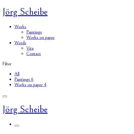
Jörg Scheibe
Works
Paintings
Works on paper
Words
Vita
Contact
Filter
All
Paintings
6
Works on paper
4
Jörg Scheibe