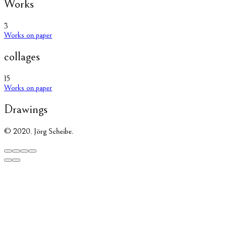
Works
3
Works on paper
collages
15
Works on paper
Drawings
© 2020. Jörg Scheibe.