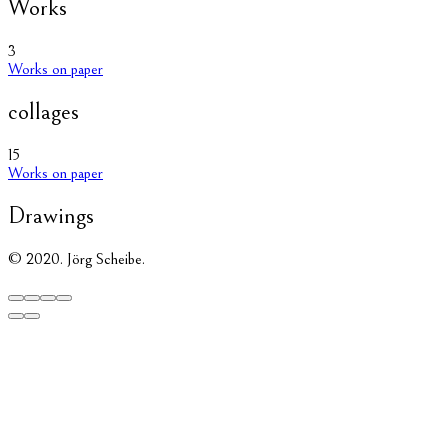
Works
3
Works on paper
collages
15
Works on paper
Drawings
© 2020. Jörg Scheibe.