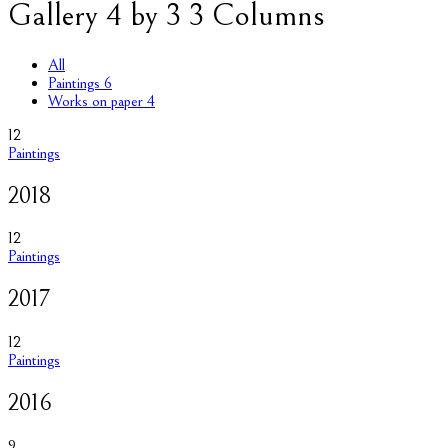
Gallery 4 by 3 3 Columns
All
Paintings
6
Works on paper
4
12
Paintings
2018
12
Paintings
2017
12
Paintings
2016
9