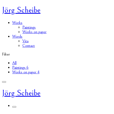
Jörg Scheibe
Works
Paintings
Works on paper
Words
Vita
Contact
Filter
All
Paintings
6
Works on paper
4
Jörg Scheibe