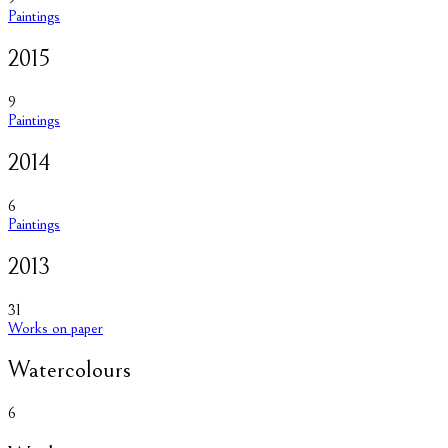
Paintings
2015
9
Paintings
2014
6
Paintings
2013
31
Works on paper
Watercolours
6